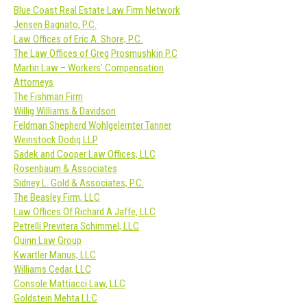
Blue Coast Real Estate Law Firm Network
Jensen Bagnato, P.C.
Law Offices of Eric A. Shore, P.C.
The Law Offices of Greg Prosmushkin P.C
Martin Law – Workers’ Compensation
Attorneys
The Fishman Firm
Willig Williams & Davidson
Feldman Shepherd Wohlgelernter Tanner
Weinstock Dodig LLP
Sadek and Cooper Law Offices, LLC
Rosenbaum & Associates
Sidney L. Gold & Associates, P.C.
The Beasley Firm, LLC
Law Offices Of Richard A Jaffe, LLC
Petrelli Previtera Schimmel, LLC
Quinn Law Group
Kwartler Manus, LLC
Williams Cedar, LLC
Console Mattiacci Law, LLC
Goldstein Mehta LLC