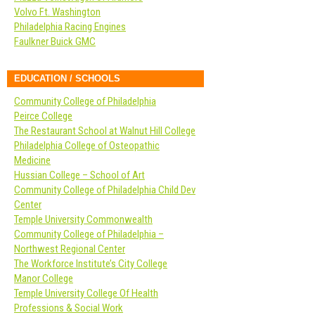
Volvo Ft. Washington
Philadelphia Racing Engines
Faulkner Buick GMC
EDUCATION / SCHOOLS
Community College of Philadelphia
Peirce College
The Restaurant School at Walnut Hill College
Philadelphia College of Osteopathic
Medicine
Hussian College – School of Art
Community College of Philadelphia Child Dev
Center
Temple University Commonwealth
Community College of Philadelphia –
Northwest Regional Center
The Workforce Institute’s City College
Manor College
Temple University College Of Health
Professions & Social Work