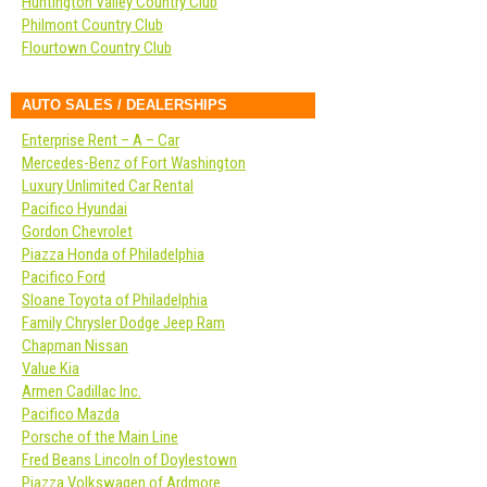
Huntington Valley Country Club
Philmont Country Club
Flourtown Country Club
AUTO SALES / DEALERSHIPS
Enterprise Rent – A – Car
Mercedes-Benz of Fort Washington
Luxury Unlimited Car Rental
Pacifico Hyundai
Gordon Chevrolet
Piazza Honda of Philadelphia
Pacifico Ford
Sloane Toyota of Philadelphia
Family Chrysler Dodge Jeep Ram
Chapman Nissan
Value Kia
Armen Cadillac Inc.
Pacifico Mazda
Porsche of the Main Line
Fred Beans Lincoln of Doylestown
Piazza Volkswagen of Ardmore