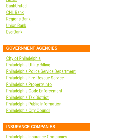
BankUnited
CNL Bank
Regions Bank
Union Bank
EverBank
GOVERNMENT AGENCIES
City of Philadelphia
Philadelphia Utility Billing
Philadelphia Police Service Department
Philadelphia Fire-Rescue Service
Philadelphia Property Info
Philadelphia Code Enforcement
Philadelphia Tax District
Philadelphia Public Information
Philadelphia City Council
INSURANCE COMPANIES
Philadelphia Insurance Companies