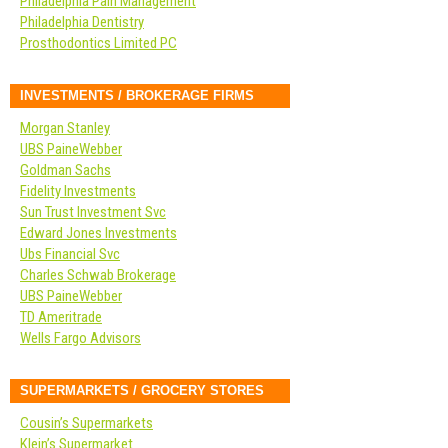
Philadelphia Pain Management
Philadelphia Dentistry
Prosthodontics Limited PC
INVESTMENTS / BROKERAGE FIRMS
Morgan Stanley
UBS PaineWebber
Goldman Sachs
Fidelity Investments
Sun Trust Investment Svc
Edward Jones Investments
Ubs Financial Svc
Charles Schwab Brokerage
UBS PaineWebber
TD Ameritrade
Wells Fargo Advisors
SUPERMARKETS / GROCERY STORES
Cousin’s Supermarkets
Klein’s Supermarket