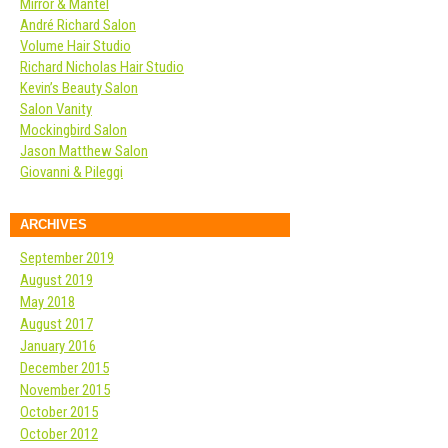
Mirror & Mantel
André Richard Salon
Volume Hair Studio
Richard Nicholas Hair Studio
Kevin’s Beauty Salon
Salon Vanity
Mockingbird Salon
Jason Matthew Salon
Giovanni & Pileggi
ARCHIVES
September 2019
August 2019
May 2018
August 2017
January 2016
December 2015
November 2015
October 2015
October 2012