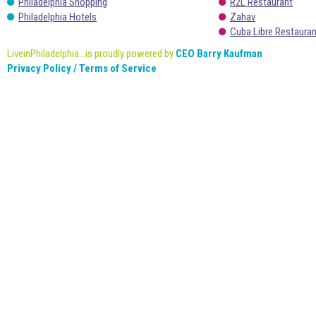
Philadelphia Shopping
R2L Restaurant
Philadelphia Hotels
Zahav
Cuba Libre Restaura
LiveinPhiladelphia...is proudly powered by
CEO Barry Kaufman
Privacy Policy / Terms of Service