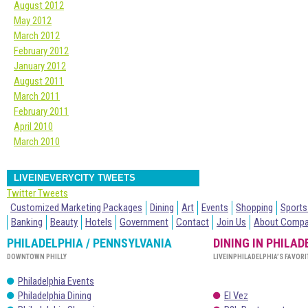
August 2012
May 2012
March 2012
February 2012
January 2012
August 2011
March 2011
February 2011
April 2010
March 2010
LIVEINEVERYCITY TWEETS
Twitter Tweets
Customized Marketing Packages
Dining
Art
Events
Shopping
Sports
Banking
Beauty
Hotels
Government
Contact
Join Us
About Comp
PHILADELPHIA / PENNSYLVANIA
DINING IN PHILAD
DOWNTOWN PHILLY
LIVEINPHILADELPHIA’S FAVORI
Philadelphia Events
Philadelphia Dining
El Vez