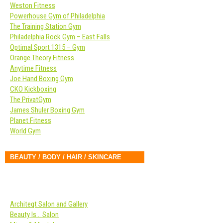
Weston Fitness
Powerhouse Gym of Philadelphia
The Training Station Gym
Philadelphia Rock Gym – East Falls
Optimal Sport 1315 – Gym
Orange Theory Fitness
Anytime Fitness
Joe Hand Boxing Gym
CKO Kickboxing
The PrivatGym
James Shuler Boxing Gym
Planet Fitness
World Gym
BEAUTY / BODY / HAIR / SKINCARE
Architeqt Salon and Gallery
Beauty Is… Salon