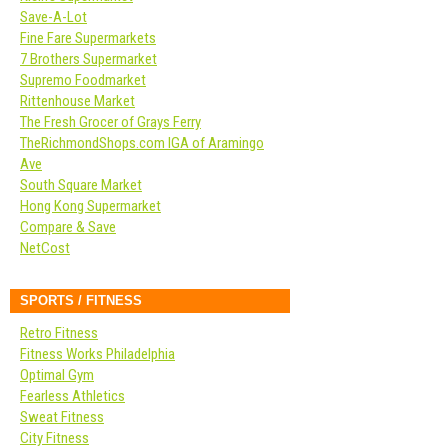
Save-A-Lot
Fine Fare Supermarkets
7 Brothers Supermarket
Supremo Foodmarket
Rittenhouse Market
The Fresh Grocer of Grays Ferry
TheRichmondShops.com IGA of Aramingo
Ave
South Square Market
Hong Kong Supermarket
Compare & Save
NetCost
SPORTS / FITNESS
Retro Fitness
Fitness Works Philadelphia
Optimal Gym
Fearless Athletics
Sweat Fitness
City Fitness