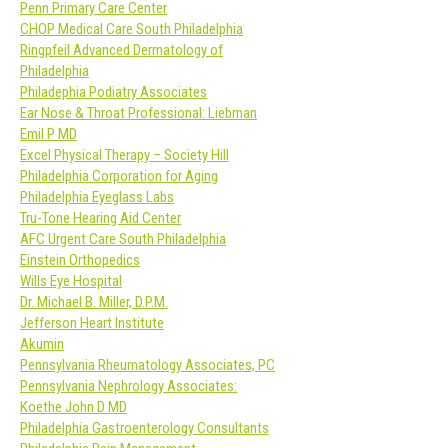
Penn Primary Care Center
CHOP Medical Care South Philadelphia
Ringpfeil Advanced Dermatology of
Philadelphia
Philadephia Podiatry Associates
Ear Nose & Throat Professional: Liebman
Emil P MD
Excel Physical Therapy – Society Hill
Philadelphia Corporation for Aging
Philadelphia Eyeglass Labs
Tru-Tone Hearing Aid Center
AFC Urgent Care South Philadelphia
Einstein Orthopedics
Wills Eye Hospital
Dr. Michael B. Miller, D.P.M.
Jefferson Heart Institute
Akumin
Pennsylvania Rheumatology Associates, PC
Pennsylvania Nephrology Associates:
Koethe John D MD
Philadelphia Gastroenterology Consultants