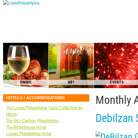
DINING
ART
EVENTS
Monthly 
HOTELS / ACCOMMODATIONS
The Logan Philadelphia, Curio Collection by
Hilton
Debilzan 
The Ritz-Carlton, Philadelphia
The Rittenhouse Hotel
Loews Philadelphia Hotel