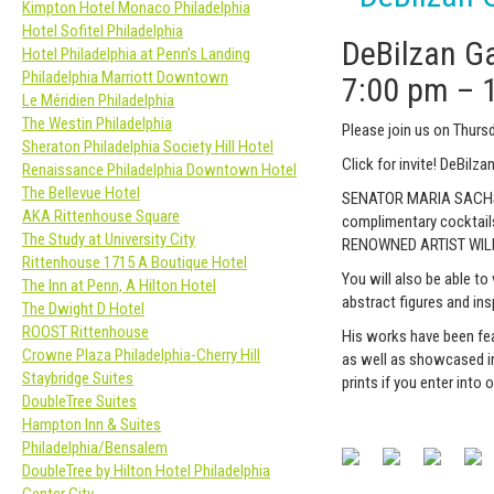
Kimpton Hotel Monaco Philadelphia
Hotel Sofitel Philadelphia
DeBilzan G
Hotel Philadelphia at Penn’s Landing
Philadelphia Marriott Downtown
7:00 pm
–
Le Méridien Philadelphia
The Westin Philadelphia
Please join us on Thur
Sheraton Philadelphia Society Hill Hotel
Click for invite! DeBilz
Renaissance Philadelphia Downtown Hotel
The Bellevue Hotel
SENATOR MARIA SACHS wi
AKA Rittenhouse Square
complimentary cocktai
The Study at University City
RENOWNED ARTIST WIL
Rittenhouse 1715 A Boutique Hotel
You will also be able to
The Inn at Penn, A Hilton Hotel
abstract figures and insp
The Dwight D Hotel
ROOST Rittenhouse
His works have been fea
Crowne Plaza Philadelphia-Cherry Hill
as well as showcased in
Staybridge Suites
prints if you enter into 
DoubleTree Suites
Hampton Inn & Suites
Philadelphia/Bensalem
DoubleTree by Hilton Hotel Philadelphia