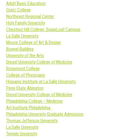
Adult Basic Education
Gratz College
Northeast Regional Center
Holy Family University
Chestnut Hill College: SugarLoaf Campus
La Salle University
Moore College of Art & Design
Bonnel Building
University of the Arts
Drexel University College of Medicine
Rosemont College
College of Physicians
Hispanic Institute at La Salle University
Penn State Abington
Drexel University College of Medicine
Philadelphia College – Medicine
Art Institute Philadelphia
Philadelphia University Graduate Admission
Thomas Jefferson University
La Salle University
Temple University