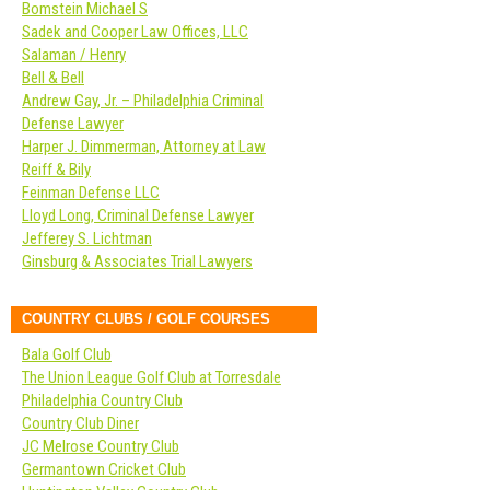
Bomstein Michael S
Sadek and Cooper Law Offices, LLC
Salaman / Henry
Bell & Bell
Andrew Gay, Jr. – Philadelphia Criminal
Defense Lawyer
Harper J. Dimmerman, Attorney at Law
Reiff & Bily
Feinman Defense LLC
Lloyd Long, Criminal Defense Lawyer
Jefferey S. Lichtman
Ginsburg & Associates Trial Lawyers
COUNTRY CLUBS / GOLF COURSES
Bala Golf Club
The Union League Golf Club at Torresdale
Philadelphia Country Club
Country Club Diner
JC Melrose Country Club
Germantown Cricket Club