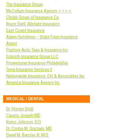
The Insurance Group
McCollum Insurance Agency ⭐️⭐️⭐️⭐️
Chubb Group of Insurance Co
Bruce Datil: Allstate Insurance
East Coast Insurance
Adam Hutcheon – State Farm Insurance
Agent
Pastore Auto Tags & Insurance Inc
Eckroth Insurance Group LLC
Progressive Insurance Philadelphia
Terra Insurance Services II
Nationwide Insurance: Ott & Associates Inc
America Insurance Agency Inc
MEDICAL / DENTAL
Dr. Steven Stoll
Cavuto Joseph MD
Keino Johnson, D.O
Dr. Corina M. Graziani, MD
David M. Barclay, III, M.D.