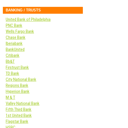
BANKING / TRUSTS
United Bank of Philadelphia
PNC Bank
Wells Fargo Bank
Chase Bank
Iberiabank
BankUnited
Citibank
Bb&T
Firstrust Bank
TD Bank
City National Bank
Regions Bank
Hyperion Bank
M & T
Valley National Bank
Fifth Third Bank
1st United Bank
Flagstar Bank
HSBC