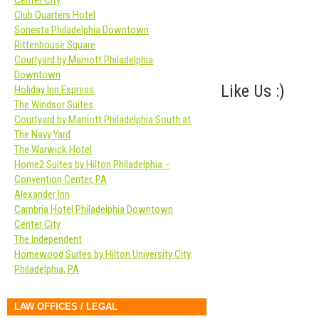
Center City
Club Quarters Hotel
Sonesta Philadelphia Downtown
Rittenhouse Square
Courtyard by Marriott Philadelphia
Downtown
Like Us :)
Holiday Inn Express
The Windsor Suites
Courtyard by Marriott Philadelphia South at
The Navy Yard
The Warwick Hotel
Home2 Suites by Hilton Philadelphia –
Convention Center, PA
Alexander Inn
Cambria Hotel Philadelphia Downtown
Center City
The Independent
Homewood Suites by Hilton University City
Philadelphia, PA
LAW OFFICES / LEGAL