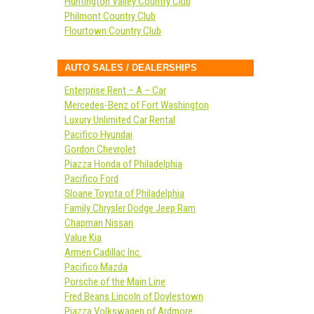
Huntington Valley Country Club
Philmont Country Club
Flourtown Country Club
AUTO SALES / DEALERSHIPS
Enterprise Rent – A – Car
Mercedes-Benz of Fort Washington
Luxury Unlimited Car Rental
Pacifico Hyundai
Gordon Chevrolet
Piazza Honda of Philadelphia
Pacifico Ford
Sloane Toyota of Philadelphia
Family Chrysler Dodge Jeep Ram
Chapman Nissan
Value Kia
Armen Cadillac Inc.
Pacifico Mazda
Porsche of the Main Line
Fred Beans Lincoln of Doylestown
Piazza Volkswagen of Ardmore