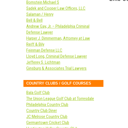
Bomstein Michael S
Sadek and Cooper Law Offices, LLC
Salaman / Henry
Bell & Bell
Andrew Gay, Jr. – Philadelphia Criminal
Defense Lawyer
Harper J. Dimmerman, Attorney at Law
Reiff & Bily
Feinman Defense LLC
Lloyd Long, Criminal Defense Lawyer
Jefferey S. Lichtman
Ginsburg & Associates Trial Lawyers
COUNTRY CLUBS / GOLF COURSES
Bala Golf Club
The Union League Golf Club at Torresdale
Philadelphia Country Club
Country Club Diner
JC Melrose Country Club
Germantown Cricket Club