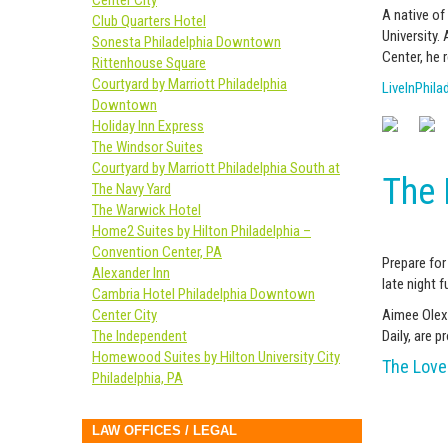
Center City
A native of
Club Quarters Hotel
University.
Sonesta Philadelphia Downtown
Center, he 
Rittenhouse Square
Courtyard by Marriott Philadelphia
LiveInPhila
Downtown
Holiday Inn Express
The Windsor Suites
Courtyard by Marriott Philadelphia South at
The 
The Navy Yard
The Warwick Hotel
Home2 Suites by Hilton Philadelphia –
Convention Center, PA
Prepare for
Alexander Inn
late night fu
Cambria Hotel Philadelphia Downtown
Center City
Aimee Olexy
The Independent
Daily, are 
Homewood Suites by Hilton University City
The Love 
Philadelphia, PA
LAW OFFICES / LEGAL