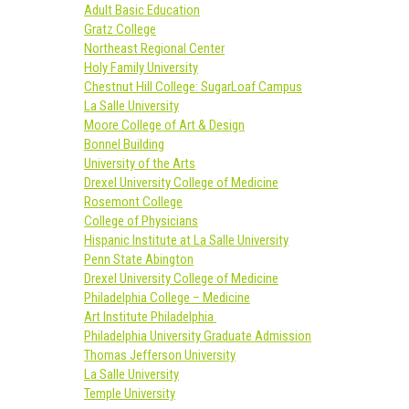
Adult Basic Education
Gratz College
Northeast Regional Center
Holy Family University
Chestnut Hill College: SugarLoaf Campus
La Salle University
Moore College of Art & Design
Bonnel Building
University of the Arts
Drexel University College of Medicine
Rosemont College
College of Physicians
Hispanic Institute at La Salle University
Penn State Abington
Drexel University College of Medicine
Philadelphia College – Medicine
Art Institute Philadelphia
Philadelphia University Graduate Admission
Thomas Jefferson University
La Salle University
Temple University