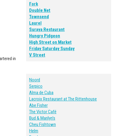
Fork
Double Net
Townsend
Laurel
Suraya Restaurant
Hungry Pidgeon
High Street on Market
Friday Saturday Sunday
V Street
artered in
Noord
Serpico
Alma de Cuba
Lacroix Restaurant at The Rittenhouse
Abe Fisher
The Victor Café
Bud & Marilyn’s
Cheu Fishtown
Helm