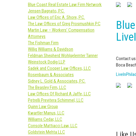
Blue Coast Real Estate Law Firm Network
Jensen Bagnato, P.C.
Law Offices of Eric A. Shore, P.C.
Blue
The Law Offices of Greg Prosmushkin P.C
Martin Law – Workers’ Compensation
Live
Attorneys
The Fishman Firm
Willig Williams & Davidson
Feldman Shepherd Wohlgelernter Tanner
Contact us 
Weinstock Dodig LLP
Boca Beach
Sadek and Cooper Law Offices, LLC
LiveInPhil
Rosenbaum & Associates
Sidney L. Gold & Associates, P.C.
The Beasley Firm, LLC
Law Offices Of Richard A Jaffe, LLC
Petrelli Previtera Schimmel, LLC
Quinn Law Group
Kwartler Manus, LLC
Williams Cedar, LLC
Console Mattiacci Law, LLC
Goldstein Mehta LLC
Like Us