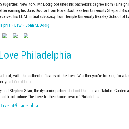
 Saugerties, New York, Mr. Dodig obtained his bachelor’s degree from Fairleigh
 After earning his Juris Doctor from Nova Southeastern University Shepard Br
received his LL.M. in trial advocacy from Temple University Beasley School of L
delphia – Law – John M. Dodig
Love Philadelphia
 a treat, with the authentic flavors of the Love. Whether you’re looking for a ta
n, you’ll find it here.
 and Stephen Starr, the dynamic partners behind the beloved Talula’s Garden a
proud to introduce The Love to their hometown of Philadelphia.
LiveinPhiladelphia