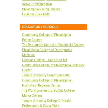
Volvo Ft. Washington
Philadelphia Racing Engines
Faulkner Buick GMC
EDUCATION / SCHOOLS
Community College of Philadelphia
Peirce College
The Restaurant School at Walnut Hill College
Philadelphia College of Osteopathic
Medicine
Hussian College – School of Art
Community College of Philadelphia Child Dev
Center
Temple University Commonwealth
Community College of Philadelphia –
Northwest Regional Center
The Workforce Institute’s City College
Manor College
Temple University College Of Health
Professions & Social Work