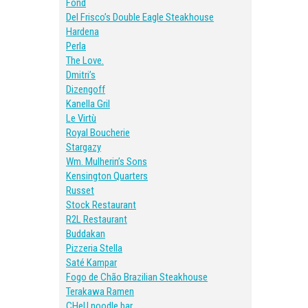
Fond
Del Frisco’s Double Eagle Steakhouse
Hardena
Perla
The Love.
Dmitri’s
Dizengoff
Kanella Gril
Le Virtù
Royal Boucherie
Stargazy
Wm. Mulherin’s Sons
Kensington Quarters
Russet
Stock Restaurant
R2L Restaurant
Buddakan
Pizzeria Stella
Saté Kampar
Fogo de Chão Brazilian Steakhouse
Terakawa Ramen
CHeU noodle bar