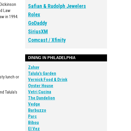
 Dickinson
Safian & Rudolph Jewelers
oad Law
Rolex
aw in 1994.
GoDaddy
SiriusXM
Comcast / Xfinity
DINING IN PHILADELPHIA
Zahav
Talula’s Garden
sty lunch or
Vernick Food & Drink
Oyster House
Vetri Cucina
nd Talula’s
The Dandelion
Vedge
Barbuzzo
Parc
Bibou
El Vez