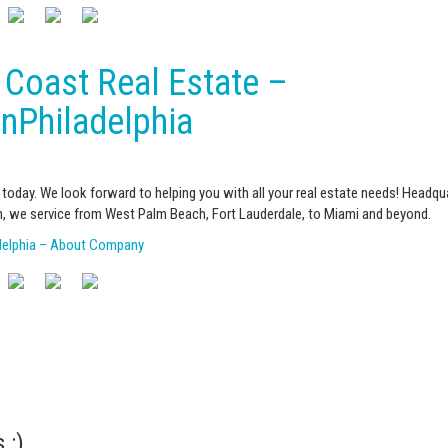
 Coast Real Estate –
InPhiladelphia
today. We look forward to helping you with all your real estate needs! Headqu
, we service from West Palm Beach, Fort Lauderdale, to Miami and beyond.
adelphia – About Company
 :)