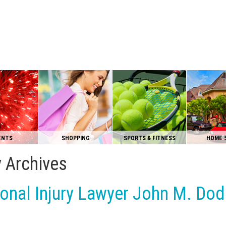
ENTS
SHOPPING
SPORTS & FITNESS
HOME 
y Archives
onal Injury Lawyer John M. Dod