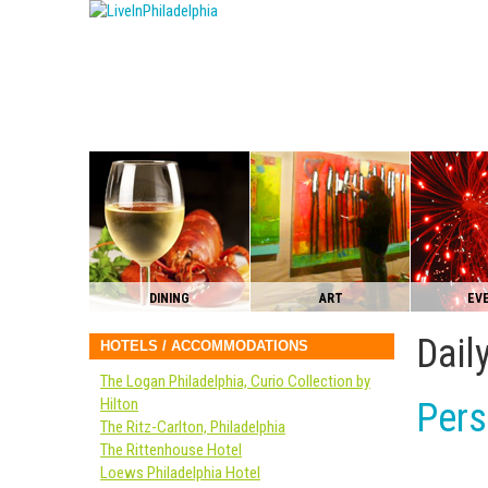
DINING
ART
EV
Dail
HOTELS / ACCOMMODATIONS
The Logan Philadelphia, Curio Collection by
Hilton
Pers
The Ritz-Carlton, Philadelphia
The Rittenhouse Hotel
Loews Philadelphia Hotel