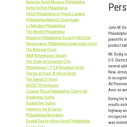
Kimpton Hotel Monaco Philadelphia
Pers
Hotel Sofitel Philadelphia
Hotel Philadelphia at Penn’s Landing
Philadelphia Marriott Downtown
Le Méridien Philadelphia
John M. Dod
The Westin Philadelphia
Philadelphi
Sheraton Philadelphia Society Hill Hotel
plaintiffs 
Renaissance Philadelphia Downtown Hotel
product lia
The Bellevue Hotel
Mr. Dodig i
AKA Rittenhouse Square
U.S. Distric
The Study at University City
several add
Rittenhouse 1715 A Boutique Hotel
New Jersey 
The Inn at Penn, A Hilton Hotel
In recognit
The Dwight D Hotel
AV Preemine
ROOST Rittenhouse
Avvo as wel
Crowne Plaza Philadelphia-Cherry Hill
Staybridge Suites
During his 
DoubleTree Suites
results incl
Hampton Inn & Suites
highway and 
Philadelphia/Bensalem
recognized 
DoubleTree by Hilton Hotel Philadelphia
was invited