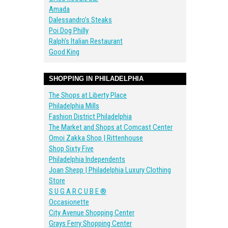
Amada
Dalessandro’s Steaks
Poi Dog Philly
Ralph’s Italian Restaurant
Good King
SHOPPING IN PHILADELPHIA
The Shops at Liberty Place
Philadelphia Mills
Fashion District Philadelphia
The Market and Shops at Comcast Center
Omoi Zakka Shop | Rittenhouse
Shop Sixty Five
Philadelphia Independents
Joan Shepp | Philadelphia Luxury Clothing
Store
S U G A R C U B E ®
Occasionette
City Avenue Shopping Center
Grays Ferry Shopping Center