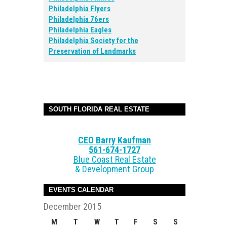
Philadelphia Flyers
Philadelphia 76ers
Philadelphia Eagles
Philadelphia Society for the
Preservation of Landmarks
SOUTH FLORIDA REAL ESTATE
CEO Barry Kaufman
561-674-1727
Blue Coast Real Estate
& Development Group
EVENTS CALENDAR
December 2015
M
T
W
T
F
S
S