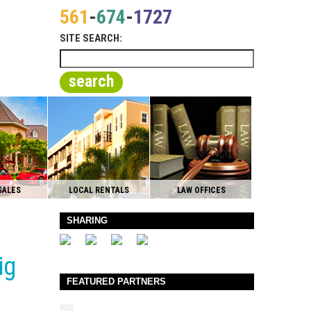
561
-
674
-
1727
SITE SEARCH:
search
SALES
LOCAL RENTALS
LAW OFFICES
SHARING
ig
FEATURED PARTNERS