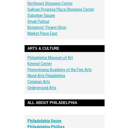
Northeast Shopping Center
Sullivan Progress Plaza Shopping Center
Suburban Square
Smak Parlour
Bonatsos’ Flower Shop
Market Place East
ARTS & CULTURE
Philadelphia Museum of Art
Kimmel Center
Pennsylvania Academy of the Fine Arts
Mural Arts Philadelphia
Cerulean Arts
Underground Arts
ALL ABOUT PHILADELPHIA
Philadelphia Union
Philadelphia Phillies