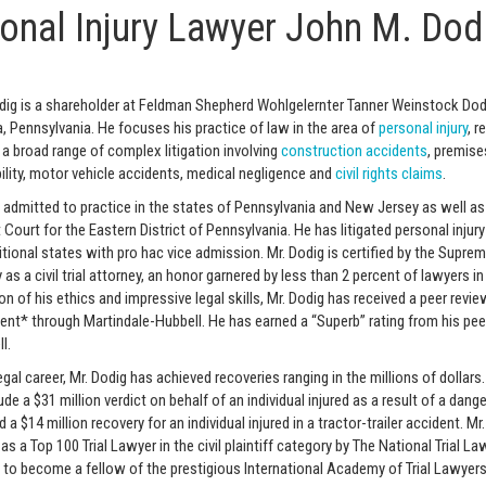
onal Injury Lawyer John M. Dod
ig is a shareholder at Feldman Shepherd Wohlgelernter Tanner Weinstock Dod
a, Pennsylvania. He focuses his practice of law in the area of
personal injury
, r
in a broad range of complex litigation involving
construction accidents
, premises
bility, motor vehicle accidents, medical negligence and
civil rights claims
.
s admitted to practice in the states of Pennsylvania and New Jersey as well as
t Court for the Eastern District of Pennsylvania. He has litigated personal injur
itional states with pro hac vice admission. Mr. Dodig is certified by the Supre
as a civil trial attorney, an honor garnered by less than 2 percent of lawyers in
ion of his ethics and impressive legal skills, Mr. Dodig has received a peer revi
nt* through Martindale-Hubbell. He has earned a “Superb” rating from his pee
l.
legal career, Mr. Dodig has achieved recoveries ranging in the millions of dollars
ude a $31 million verdict on behalf of an individual injured as a result of a dang
a $14 million recovery for an individual injured in a tractor-trailer accident. Mr.
as a Top 100 Trial Lawyer in the civil plaintiff category by The National Trial L
 to become a fellow of the prestigious International Academy of Trial Lawyers