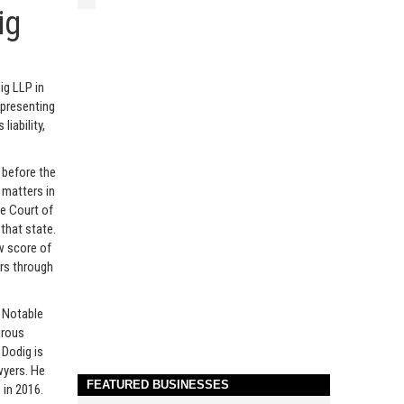
ig
ig LLP in
epresenting
 liability,
 before the
y matters in
me Court of
 that state.
ew score of
rs through
. Notable
erous
 Dodig is
awyers. He
FEATURED BUSINESSES
 in 2016.